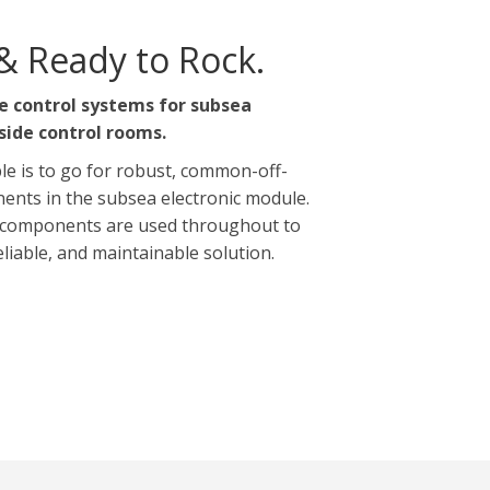
& Ready to Rock.
e control systems for subsea
side control rooms.
le is to go for robust, common-off-
ents in the subsea electronic module.
components are used throughout to
reliable, and maintainable solution.