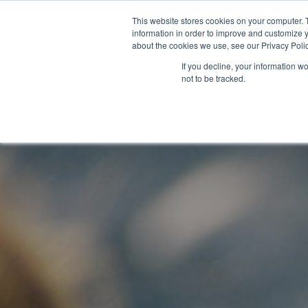
This website stores cookies on your computer. 
information in order to improve and customize y
about the cookies we use, see our Privacy Polic
If you decline, your information w
not to be tracked.
Contro