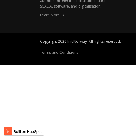
automation, electrical, instrumentation,
SCADA, software, and digitalisation.
Learn More
Copyright 2026 Init Norway. All rights reserved.
Terms and Conditions