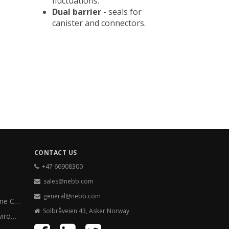
fluctuations.
Dual barrier
- seals for
canister and connectors.
CONTACT US
+47 66908300
sales@nebb.com
general@nebb.com
Paper Machine Clothing
Solbråveien 43, Asker Norway
Energy & Environment