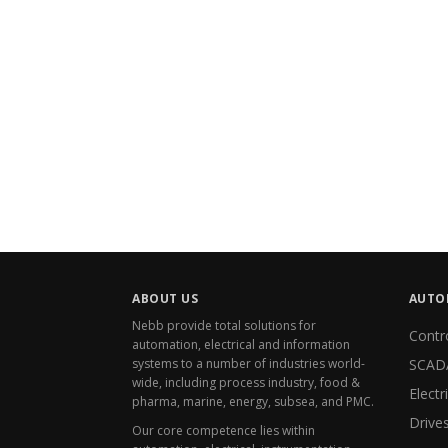
ABOUT US
AUTO
Nebb provide total solutions for
Contr
automation, electrical
and
information
systems to a number of industries world-
SCAD
wide, including process industry, food &
pharma, marine, energy, subsea, and PMC.
Drive
Our core competence lies within