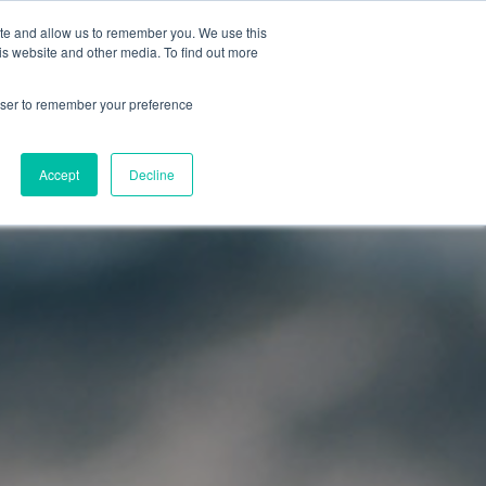
ite and allow us to remember you. We use this
OG
ABOUT
is website and other media. To find out more
rowser to remember your preference
odules
Accept
Decline