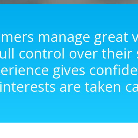
mers manage great va
ull control over their
erience gives confide
 interests are taken ca