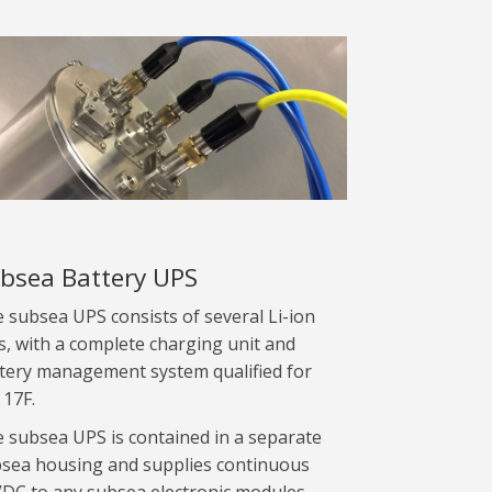
bsea Battery UPS
 subsea UPS consists of several Li-ion
ls, with a complete charging unit and
tery management system qualified for
 17F.
 subsea UPS is contained in a separate
sea housing and supplies continuous