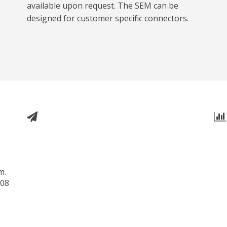
available upon request. The SEM can be
designed for customer specific connectors.
m.
508