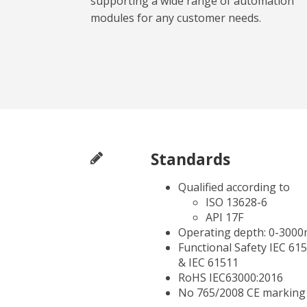
supporting a wide range of automation
modules for any customer needs.
Standards
Qualified according to
ISO 13628-6
API 17F
Operating depth: 0-3000
Functional Safety IEC 61
& IEC 61511
RoHS IEC63000:2016
No 765/2008 CE marking