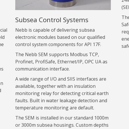
24V
(SE
The
Subsea Control Systems
Saf
cial
Nebb is capable of delivering subsea
req
eld
electronic modules based on our qualified
ene
he
control system components for API 17F.
saf
The Nebb SEM supports Modbus TCP,
Profinet, ProfiSafe, Ethernet/IP, OPC UA as
es
communication interface.
A wide range of I/O and SIIS interfaces are
on
available, together with an insulation
d
monitoring relay for detecting critical earth
faults. Built in water leakage detection and
temperature monitoring are default.
The SEM is installed in our standard 1000m
or 3000m subsea housings. Custom depths