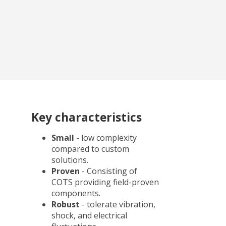
Key characteristics
Small
- low complexity
compared to custom
solutions.
Proven
- Consisting of
COTS providing field-proven
components.
Robust
- tolerate vibration,
shock, and electrical