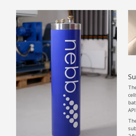
Su
The
cel
bat
API
The
sub