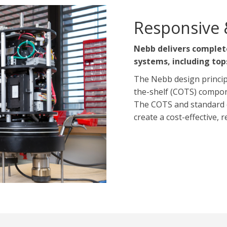
Responsive 
Nebb delivers complet
systems, including top
The Nebb design princip
the-shelf (COTS) compon
The COTS and standard 
create a cost-effective, 