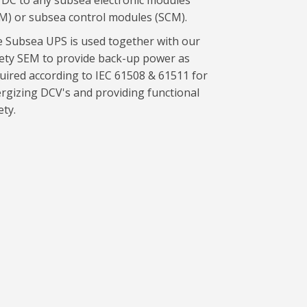
DC to any subsea electronic modules
M) or subsea control modules (SCM).
 Subsea UPS is used together with our
ety SEM to provide back-up power as
uired according to IEC 61508 & 61511 for
rgizing DCV's and providing functional
ety.