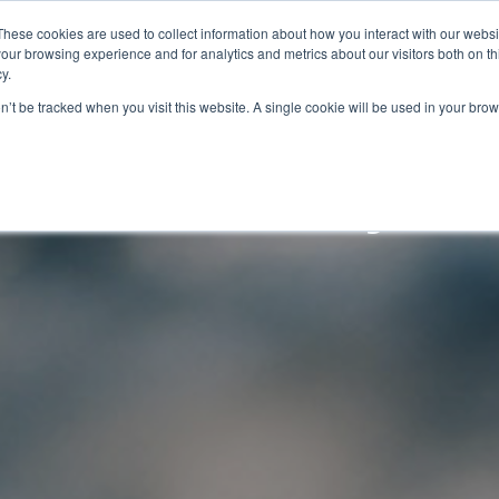
These cookies are used to collect information about how you interact with our webs
AUTOMATION
DIGITALIZATION
SOLUTIONS
BL
our browsing experience and for analytics and metrics about our visitors both on th
y.
on’t be tracked when you visit this website. A single cookie will be used in your b
l and Safety M