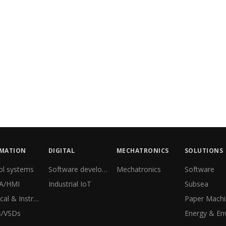
MATION
DIGITAL
MECHATRONICS
SOLUTIONS
ol systems
Software development
Mechatronics
Software
A/HMI
Industrial IoT
Subsea
Electrical & Instrumentation
s/VSDs