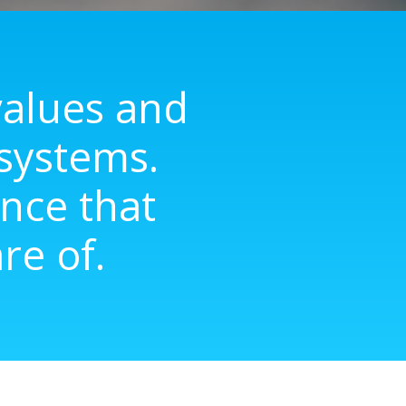
lues ​​and
 systems.
nce that
re of.