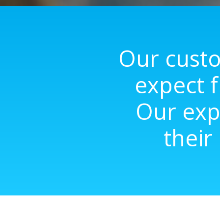
Our custo
expect f
Our exp
their