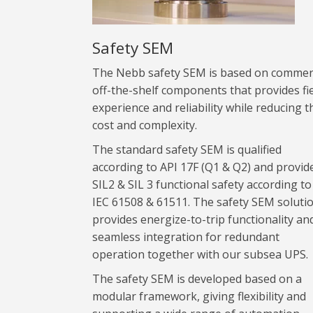
Safety SEM
The Nebb safety SEM is based on commer
off-the-shelf components that provides fi
experience and reliability while reducing t
cost and complexity.
The standard safety SEM is qualified
according to API 17F (Q1 & Q2) and provid
SIL2 & SIL 3 functional safety according to
IEC 61508 & 61511. The safety SEM soluti
provides energize-to-trip functionality an
seamless integration for redundant
operation together with our subsea UPS.
The safety SEM is developed based on a
modular framework, giving flexibility and