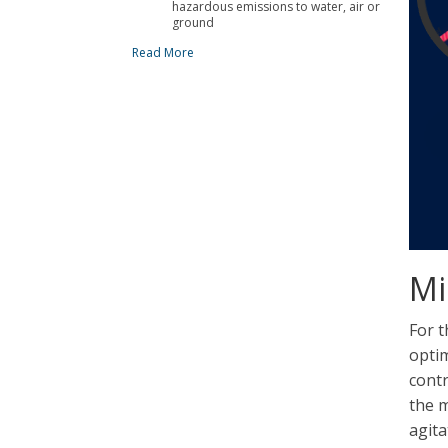
hazardous emissions to water, air or
ground
Read More
Mi
For t
optim
contr
the m
agita