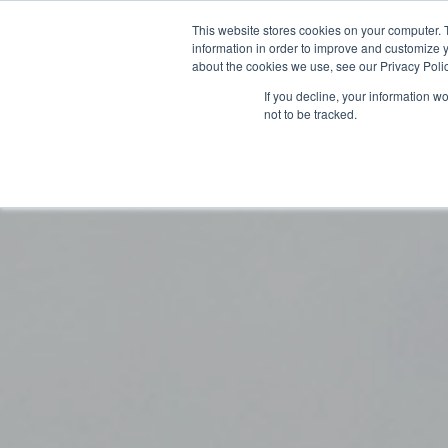
This website stores cookies on your computer. 
information in order to improve and customize y
about the cookies we use, see our Privacy Polic
If you decline, your information w
not to be tracked.