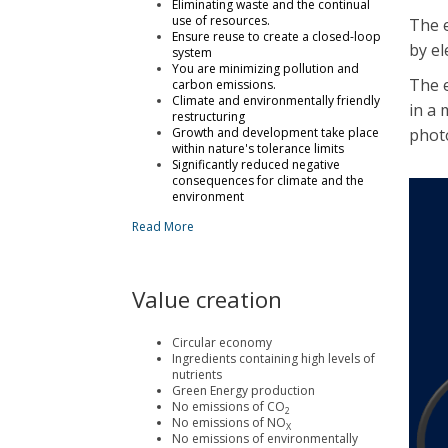
Eliminating waste and the continual
use of resources.
The 
Ensure reuse to create a closed-loop
by el
system
You are minimizing pollution and
The e
carbon emissions.
Climate and environmentally friendly
in a 
restructuring
Growth and development take place
phot
within nature's tolerance limits
Significantly reduced negative
consequences for climate and the
environment
Read More
Value creation
Circular economy
Ingredients containing high levels of
nutrients
Green Energy production
No emissions of CO
2
No emissions of NO
X
No emissions of environmentally