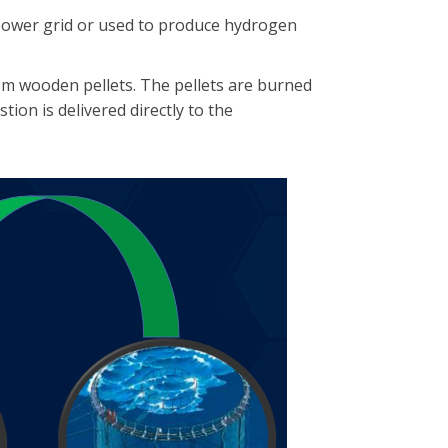
power grid or used to produce hydrogen
om wooden pellets. The pellets are burned
ion is delivered directly to the