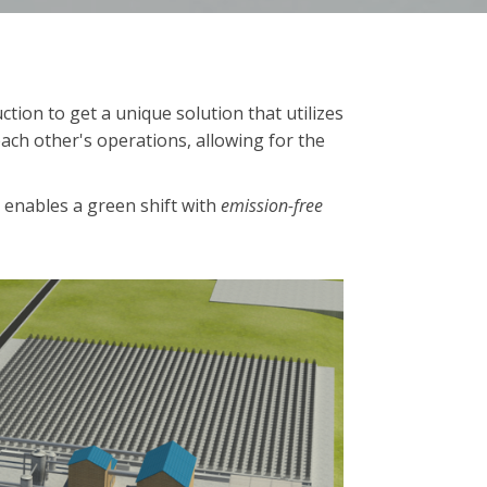
ion to get a unique solution that utilizes
ach other's operations, allowing for the
y enables a green shift with
emission-free