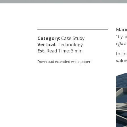
Marin
"by-p
Category:
Case Study
effic
Vertical:
Technology
Est.
Read Time: 3
min
In li
value
Download extended white paper: