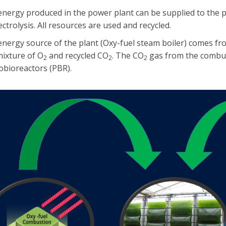
energy produced in the power plant can be supplied to the 
ectrolysis. All resources are used and recycled.
nergy source of the plant (Oxy-fuel steam boiler) comes fr
mixture of O
and recycled CO
. The CO
gas from the combust
2
2
2
obioreactors (PBR).