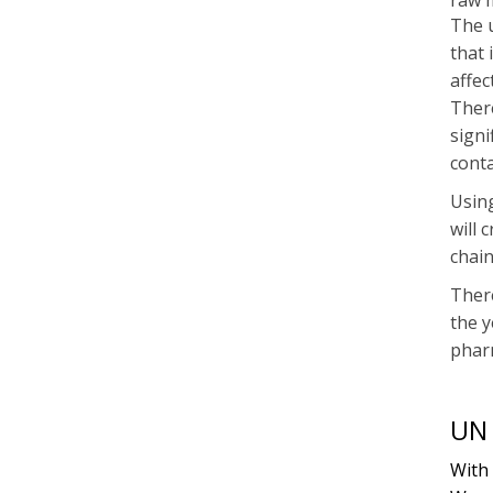
raw m
The u
that 
affec
There
signi
conta
Using
will 
chain
There
the y
phar
UN 
With 