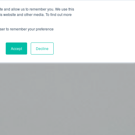
ite and allow us to remember you. We use this
OG
ABOUT
is website and other media. To find out more
rowser to remember your preference
Accept
Decline