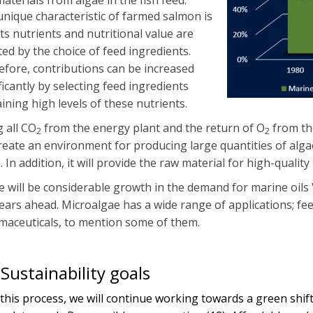
aterials from algae in the fish feed.
nique characteristic of farmed salmon is
its nutrients and nutritional value are
ted by the choice of feed ingredients.
fore, contributions can be increased
ficantly by selecting feed ingredients
ining high levels of these nutrients.
 all CO
from the energy plant and the return of O
from th
2
2
create an environment for producing large quantities of algae,
. In addition, it will provide the raw material for high-quality
 will be considerable growth in the demand for marine oils 
ears ahead. Microalgae has a wide range of applications; feed
maceuticals, to mention some of them.
Sustainability goals
this process, we will continue working towards a green shift,