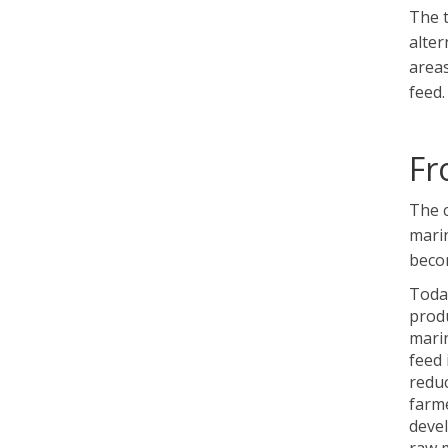
The t
alter
areas
feed.
Fr
The c
marin
becom
Today
produ
marin
feed 
reduc
farme
deve