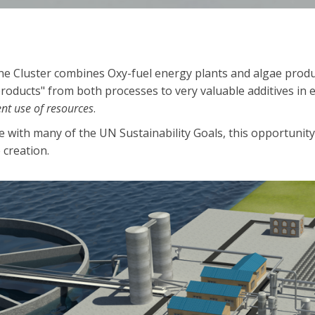
e Cluster combines Oxy-fuel energy plants and algae product
roducts" from both processes to very valuable additives in e
ient use of resources
.
ne with many of the UN Sustainability Goals, this opportunit
 creation.