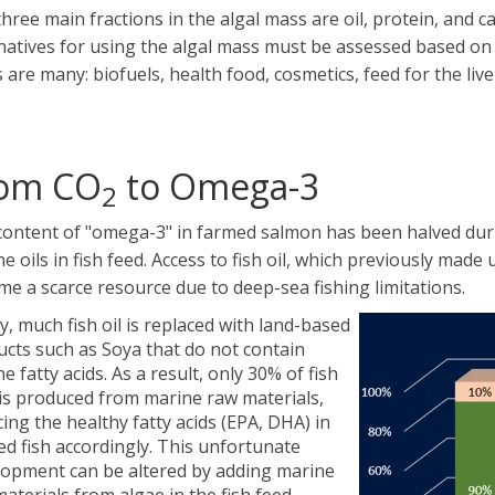
hree main fractions in the algal mass are oil, protein, and 
natives for using the algal mass must be assessed based on 
 are many: biofuels, health food, cosmetics, feed for the liv
om CO
to Omega-3
2
ontent of "omega-3" in farmed salmon has been halved durin
e oils in fish feed. Access to fish oil, which previously made 
e a scarce resource due to deep-sea fishing limitations.
, much fish oil is replaced with land-based
cts such as Soya that do not contain
e fatty acids. As a result, only 30% of fish
is produced from marine raw materials,
ing the healthy fatty acids (EPA, DHA) in
d fish accordingly. This unfortunate
lopment can be altered by adding marine