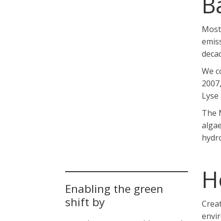
B
Most 
emis
deca
We co
2007,
Lyse 
The M
algae
hydro
H
Enabling the green
shift by
Creat
envi