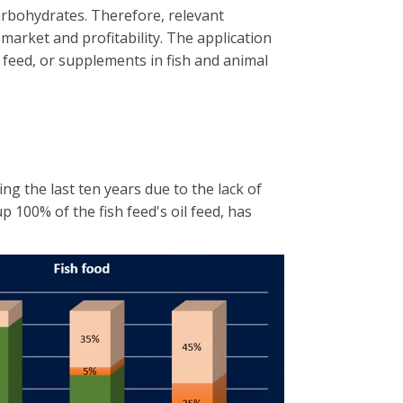
carbohydrates. Therefore, relevant
market and profitability. The application
e feed, or supplements in fish and animal
g the last ten years due to the lack of
up 100% of the fish feed's oil feed, has