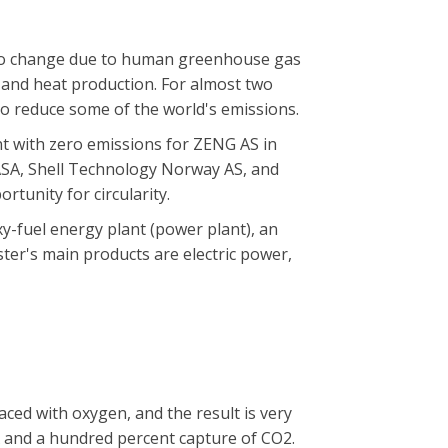
t to change due to human greenhouse gas
nd heat production. For almost two
to reduce some of the world's emissions.
t with zero emissions for ZENG AS in
 ASA, Shell Technology Norway AS, and
tunity for circularity.
y-fuel energy plant (power plant), an
ter's main products are electric power,
laced with oxygen, and the result is very
 and a hundred percent capture of CO2.