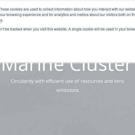
These cookies are used to collect information about how you interact with our webs
AUTOMATION
DIGITALIZATION
SOLUTIONS
BL
our browsing experience and for analytics and metrics about our visitors both on th
y.
on’t be tracked when you visit this website. A single cookie will be used in your b
Case Study
Marine Cluster
Circularity with efficient use of resources and zero
emissions