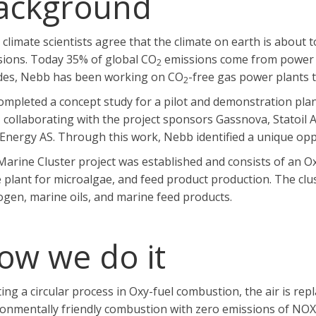
ackground
climate scientists agree that the climate on earth is abou
sions. Today 35% of global CO
emissions come from power a
2
des, Nebb has been working on CO
-free gas power plants 
2
mpleted a concept study for a pilot and demonstration plan
 collaborating with the project sponsors Gassnova, Statoil
Energy AS. Through this work, Nebb identified a unique oppor
arine Cluster project was established and consists of an Ox
 plant for microalgae, and feed product production. The clus
gen, marine oils, and marine feed products.
ow we do it
ing a circular process in Oxy-fuel combustion, the air is rep
ronmentally friendly combustion with zero emissions of NOX