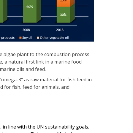
e algae plant to the combustion process
 a natural first link in a marine food
 marine oils and feed.
"omega-3" as raw material for fish feed in
 for fish, feed for animals, and
 in line with the UN sustainability goals.