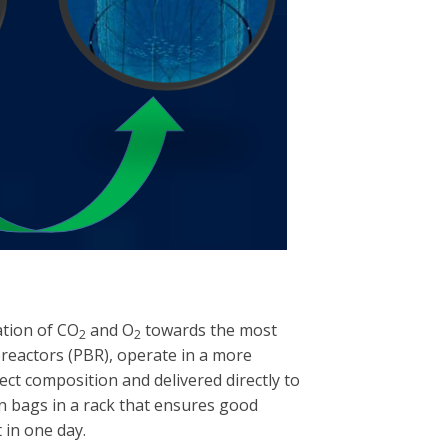
ration of CO
and O
towards the most
2
2
ioreactors (PBR), operate in a more
ct composition and delivered directly to
on bags in a rack that ensures good
 in one day.