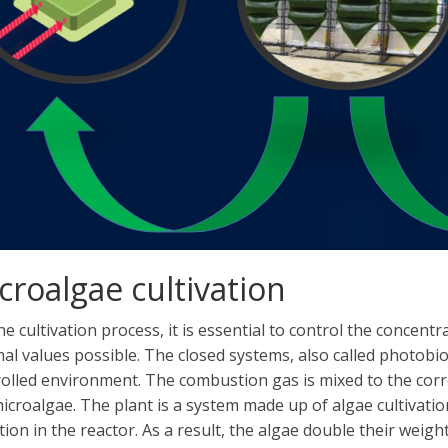
croalgae cultivation
he cultivation process, it is essential to control the concent
al values ​​possible. The closed systems, also called photob
olled environment. The combustion gas is mixed to the corre
icroalgae. The plant is a system made up of algae cultivati
tion in the reactor. As a result, the algae double their weight