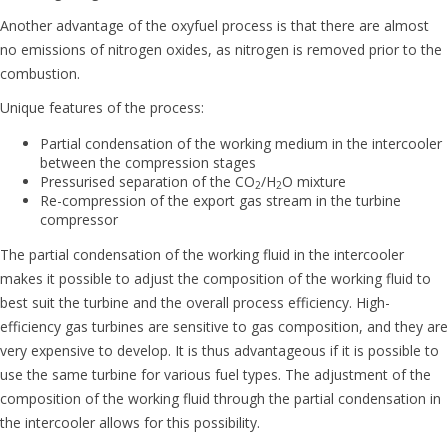
Another advantage of the oxyfuel process is that there are almost
no emissions of nitrogen oxides, as nitrogen is removed prior to the
combustion.
Unique features of the process:
Partial condensation of the working medium in the intercooler
between the compression stages
Pressurised separation of the CO
/H
O mixture
2
2
Re-compression of the export gas stream in the turbine
compressor
The partial condensation of the working fluid in the intercooler
makes it possible to adjust the composition of the working fluid to
best suit the turbine and the overall process efficiency. High-
efficiency gas turbines are sensitive to gas composition, and they are
very expensive to develop. It is thus advantageous if it is possible to
use the same turbine for various fuel types. The adjustment of the
composition of the working fluid through the partial condensation in
the intercooler allows for this possibility.