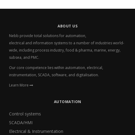
ABOUT US
Nebb provide total solutions for automation,
electrical
and
information systems to a number of industries world-
wide, including process industry, food & pharma, marine, energy,
subsea, and PMC.
Our core competence lies within automation, electrical,
instrumentation, SCADA, software, and digitalisation.
Learn More
AUTOMATION
Control systems
SCADA/HMI
Electrical & Instrumentation