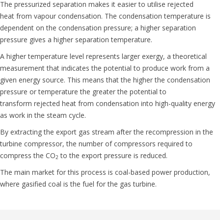
The pressurized separation makes it easier to utilise
rejected
heat
from vapour condensation. The condensation temperature is
dependent on the condensation pressure; a higher separation
pressure gives a higher separation temperature.
A higher temperature level represents larger exergy, a theoretical
measurement that indicates the potential to produce work from a
given energy source. This means that the higher the
condensation
pressure or temperature
the greater the potential to
transform
rejected
heat from condensation into high-quality energy
as work in the steam cycle.
By extracting the export gas stream after the recompression in the
turbine compressor, the number of compressors required to
compress the CO
to the export pressure is reduced.
2
The main market for this process is coal-based power production,
where gasified coal is the fuel for the gas turbine.