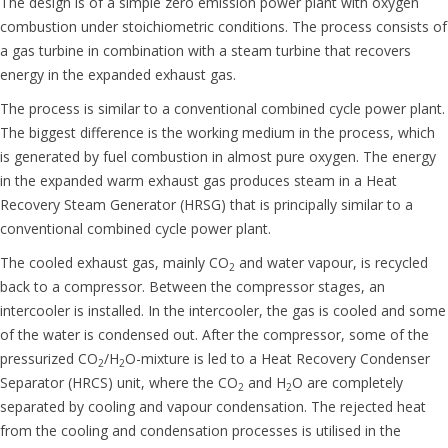
The design is of a simple zero emission power plant with oxygen
combustion under stoichiometric conditions. The process consists of
a gas turbine in combination with a steam turbine that recovers
energy in the expanded exhaust gas.
The process is similar to a conventional combined cycle power plant.
The biggest difference is the working medium in the process, which
is generated by fuel combustion in almost pure oxygen. The energy
in the expanded warm exhaust gas produces steam in a Heat
Recovery Steam Generator (HRSG) that is principally similar to a
conventional combined cycle power plant.
The cooled exhaust gas, mainly CO
and water vapour, is recycled
2
back to a compressor. Between the compressor stages, an
intercooler is installed. In the intercooler, the gas is cooled and some
of the water is condensed out. After the compressor, some of the
pressurized CO
/H
O-mixture is led to a Heat Recovery Condenser
2
2
Separator (HRCS) unit, where the CO
and H
O are completely
2
2
separated by cooling and vapour condensation. The
rejected
heat
from the cooling and condensation processes is utilised in the