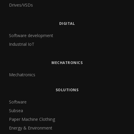
Drives/VSDs
DIGITAL
Software development
Industrial IoT
MECHATRONICS
Mechatronics
SOLUTIONS
Software
Subsea
Paper Machine Clothing
Energy & Environment