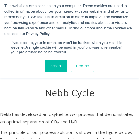
This website stores cookies on your computer. These cookies are used to
collect information about how you interact with our website and allow us to
remember you. We use this information in order to improve and customize
your browsing experience and for analytics and metrics about our visitors
both on this website and other media. To find out more about the cookies we
use, see our Privacy Policy.
If you decline, your information won’t be tracked when you visit this
website. A single cookie will be used in your browser to remember
your preference not to be tracked.
Accept
Decline
Nebb Cycle
Nebb has developed an oxyfuel power process that demonstrates
an optimal separation of CO
and H
O.
2
2
The principle of our process solution is shown in the figure below.