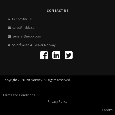
CONTACT US
+47 66908300
sales@nebb.com
general@nebb.com
Solbråveien 43, Asker Norway
Copyright 2026 Init Norway. All rights reserved.
Terms and Conditions
Privacy Policy
Credits