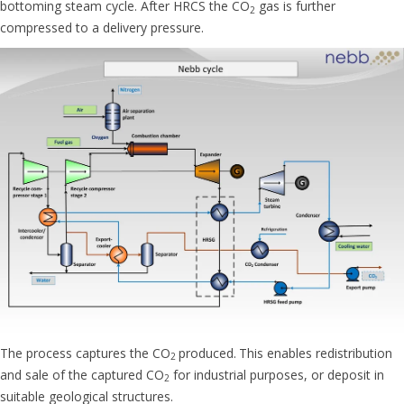
bottoming steam cycle. After HRCS the CO
gas is further
2
compressed to a delivery pressure.
The process captures the CO
produced.
This enables redistribution
2
and sale of the captured CO
for industrial purposes, or deposit in
2
suitable geological structures.