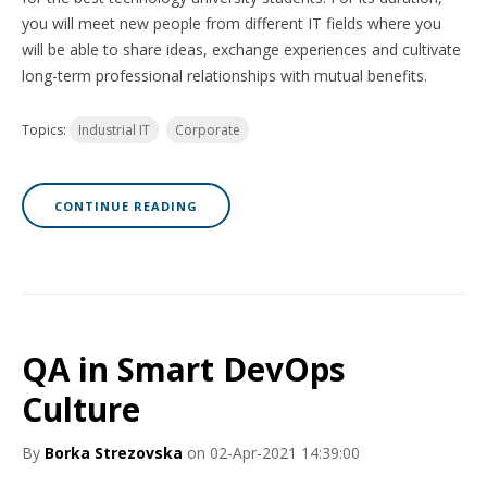
you will meet new people from different IT fields where you
will be able to share ideas, exchange experiences and cultivate
long-term professional relationships with mutual benefits.
Topics:
Industrial IT
Corporate
CONTINUE READING
QA in Smart DevOps
Culture
By
Borka Strezovska
on 02-Apr-2021 14:39:00