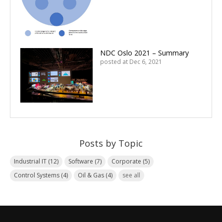
NDC Oslo 2021 – Summary
posted at
Dec 6, 2021
Posts by Topic
Industrial IT
(12)
Software
(7)
Corporate
(5)
Control Systems
(4)
Oil & Gas
(4)
see all