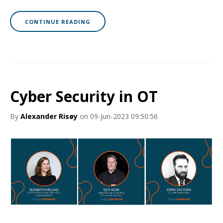
CONTINUE READING
Cyber Security in OT
By
Alexander Risøy
on 09-Jun-2023 09:50:56