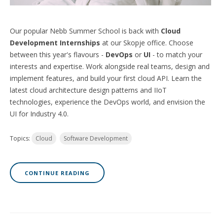
Our popular Nebb Summer School is back with
Cloud
Development Internships
at our Skopje office. Choose
between this year's flavours -
DevOps
or
UI
- to match your
interests and expertise. Work alongside real teams, design and
implement features, and build your first cloud API. Learn the
latest cloud architecture design patterns and IIoT
technologies, experience the DevOps world, and envision the
UI for Industry 4.0.
Topics:
Cloud
Software Development
CONTINUE READING