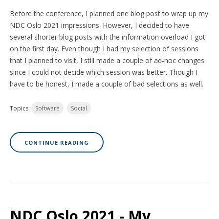
Before the conference, I planned one blog post to wrap up my
NDC Oslo 2021 impressions. However, I decided to have
several shorter blog posts with the information overload I got
on the first day. Even though I had my selection of sessions
that I planned to visit, I still made a couple of ad-hoc changes
since I could not decide which session was better. Though I
have to be honest, I made a couple of bad selections as well.
Topics:
Software
Social
CONTINUE READING
NDC Oslo 2021 - My