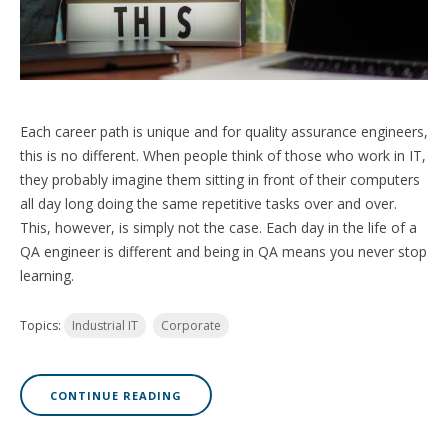
Each career path is unique and for quality assurance engineers,
this is no different. When people think of those who work in IT,
they probably imagine them sitting in front of their computers
all day long doing the same repetitive tasks over and over.
This, however, is simply not the case. Each day in the life of a
QA engineer is different and being in QA means you never stop
learning.
Topics:
Industrial IT
Corporate
CONTINUE READING