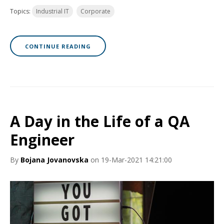
Topics:
Industrial IT
Corporate
CONTINUE READING
A Day in the Life of a QA
Engineer
By
Bojana Jovanovska
on 19-Mar-2021 14:21:00