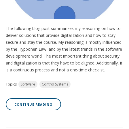
The following blog post summarizes my reasoning on how to
deliver solutions that provide digitalization and how to stay
secure and
stay the course
. My reasoning is mostly influenced
by the Hyppönen Law, and by the latest trends in the software
development world. The most important thing about security
and digitalization is that they have to be aligned. Additionally, it
is a continuous process and not a one-time checklist.
Topics:
Software
Control Systems
CONTINUE READING