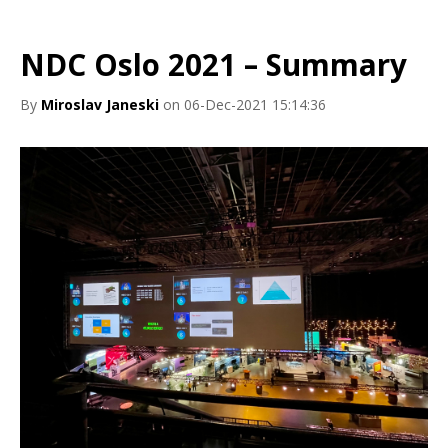
NDC Oslo 2021 – Summary
By
Miroslav Janeski
on 06-Dec-2021 15:14:36