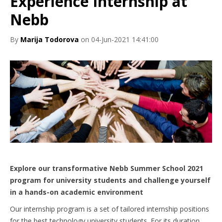
Experience Internship at
Nebb
By
Marija Todorova
on 04-Jun-2021 14:41:00
Explore our transformative Nebb Summer School 2021
program for university students and challenge yourself
in a hands-on academic environment
Our internship program is a set of tailored internship positions
for the best technology university students. For its duration,