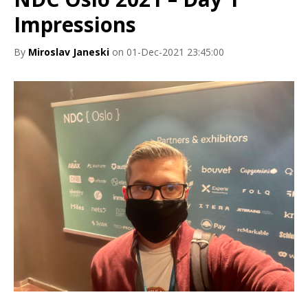
Impressions
By
Miroslav Janeski
on 01-Dec-2021 23:45:00