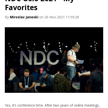
Favorites
By
Miroslav Janeski
on 26-Nov-2021 11:59:28
Yes, it’s conference time. After two years of online meetings,