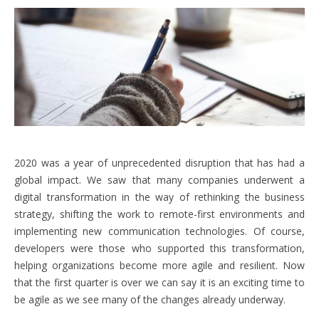
2020 was a year of unprecedented disruption that has had a
global impact. We saw that many companies underwent a
digital transformation in the way of rethinking the business
strategy, shifting the work to remote-first environments and
implementing new communication technologies. Of course,
developers were those who supported this transformation,
helping organizations become more agile and resilient. Now
that the first quarter is over we can say it is an exciting time to
be agile as we see many of the changes already underway.