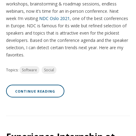
workshops, brainstorming & roadmap sessions, endless
webinars, now it’s time for an in-person conference. Next
week I’m visiting
NDC Oslo 2021
, one of the best conferences
in Europe. NDC is famous for its wide but refined selection of
speakers and topics that is attractive even for the pickiest
developers. Based on the conference agenda and the speaker
selection, I can detect certain trends next year. Here are my
favorites.
Topics:
Software
Social
CONTINUE READING