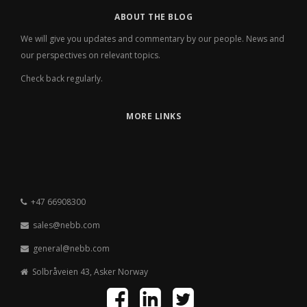
ABOUT THE BLOG
We will give you updates and commentary by our people. News and
our perspectives on relevant topics.
Check back regularly.
MORE LINKS
+47 66908300
sales@nebb.com
general@nebb.com
Solbråveien 43, Asker Norway