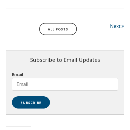
Next
ALL POSTS
Subscribe to Email Updates
Email