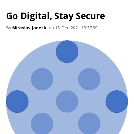
Go Digital, Stay Secure
By
Miroslav Janeski
on 15-Dec-2021 13:37:39