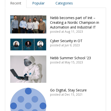
Recent
Popular
Categories
Nebb becomes part of Init –
Creating a Nordic Champion in
Automation and Industrial IT
posted at
Aug 11, 2023
Cyber Security in OT
posted at
Jun 9, 2023
Nebb Summer School '23
posted at
May 15, 2023
Go Digital, Stay Secure
posted at
Dec 15, 2021