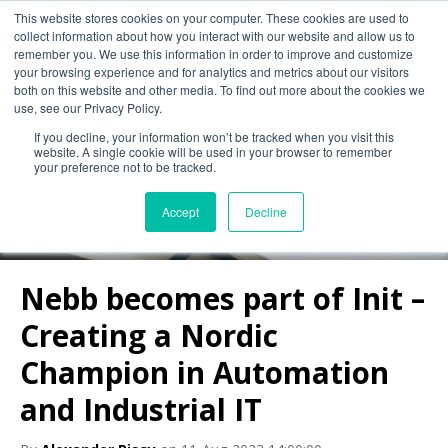
This website stores cookies on your computer. These cookies are used to
collect information about how you interact with our website and allow us to
remember you. We use this information in order to improve and customize
your browsing experience and for analytics and metrics about our visitors
both on this website and other media. To find out more about the cookies we
use, see our Privacy Policy.
If you decline, your information won’t be tracked when you visit this
Nebb Blog
website. A single cookie will be used in your browser to remember
your preference not to be tracked.
Accept
Decline
Nebb becomes part of Init –
Creating a Nordic
Champion in Automation
and Industrial IT