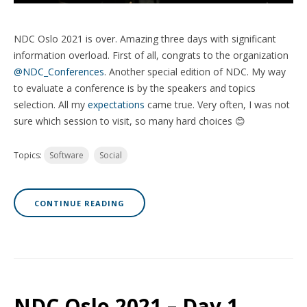
NDC Oslo 2021 is over. Amazing three days with significant
information overload. First of all, congrats to the organization
@NDC_Conferences
. Another special edition of NDC. My way
to evaluate a conference is by the speakers and topics
selection. All my
expectations
came true. Very often, I was not
sure which session to visit, so many hard choices 😊
Topics:
Software
Social
CONTINUE READING
NDC Oslo 2021 – Day 1