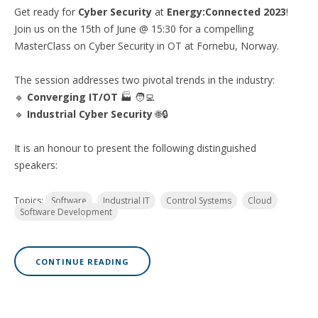
Get ready for
Cyber Security
at
Energy:Connected 2023
!
Join us on the 15th of June @ 15:30 for a compelling
MasterClass on Cyber Security in OT at Fornebu, Norway.
The session addresses two pivotal trends in the industry:
🔹
Converging IT/OT
🏭 🧑‍💻
🔹
Industrial Cyber Security
🌐🔒
It is an honour to present the following distinguished
speakers:
Topics:
Software
Industrial IT
Control Systems
Cloud
Software Development
CONTINUE READING