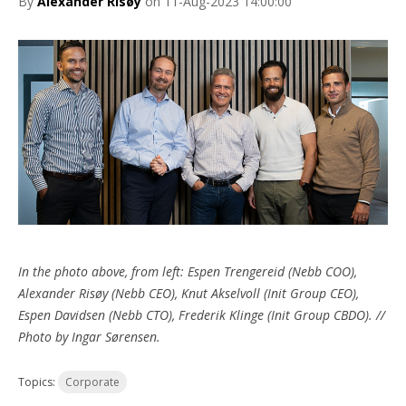
By
Alexander Risøy
on 11-Aug-2023 14:00:00
In the photo above, from left: Espen Trengereid (Nebb COO),
Alexander Risøy (Nebb CEO), Knut Akselvoll (Init Group CEO),
Espen Davidsen (Nebb CTO), Frederik Klinge (Init Group CBDO). //
Photo by Ingar Sørensen.
Topics:
Corporate