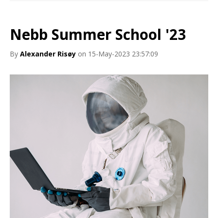
Nebb Summer School '23
By
Alexander Risøy
on 15-May-2023 23:57:09